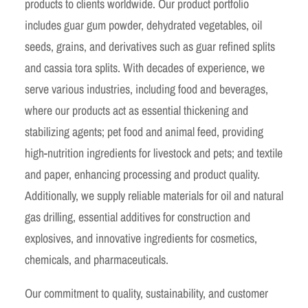
products to clients worldwide. Our product portfolio
includes guar gum powder, dehydrated vegetables, oil
seeds, grains, and derivatives such as guar refined splits
and cassia tora splits. With decades of experience, we
serve various industries, including food and beverages,
where our products act as essential thickening and
stabilizing agents; pet food and animal feed, providing
high-nutrition ingredients for livestock and pets; and textile
and paper, enhancing processing and product quality.
Additionally, we supply reliable materials for oil and natural
gas drilling, essential additives for construction and
explosives, and innovative ingredients for cosmetics,
chemicals, and pharmaceuticals.
Our commitment to quality, sustainability, and customer