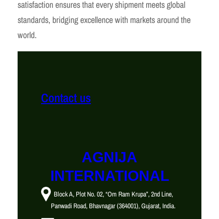
satisfaction ensures that every shipment meets global
standards, bridging excellence with markets around the
world.
Contact us
AGNIJA
INTERNATIONAL
Block A, Plot No. 02, “Om Ram Krupa”, 2nd Line,
Panwadi Road, Bhavnagar (364001), Gujarat, India.