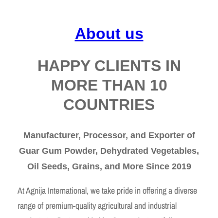
About us
HAPPY CLIENTS IN
MORE THAN 10
COUNTRIES
Manufacturer, Processor, and Exporter of
Guar Gum Powder, Dehydrated Vegetables,
Oil Seeds, Grains, and More Since 2019
At Agnija International, we take pride in offering a diverse
range of premium-quality agricultural and industrial