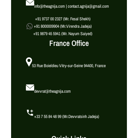
info@theagnija.com | contact.agnija@gmail.com
+91 9737 00 2327 (Mr. Fesal Shekh)
+91 8000009904 (Mr.Virendra Jadeja)
+91 9879 45 5941 (Mr. Nayum Saiyed)
France Office
53 Rue Boieldieu Vitry-sur-Seine 94400, France
devvrat@theagnija.com
+33 7 55 84 48 99 (Mr.Devvratsinh Jadeja)